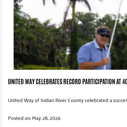
UNITED WAY CELEBRATES RECORD PARTICIPATION AT 4
United Way of Indian River County celebrated a succes
Posted on: May 28, 2026