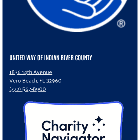
UNITED WAY OF INDIAN RIVER COUNTY
1836 14th Avenue
Vero Beach, FL 32960
(772) 567-8900