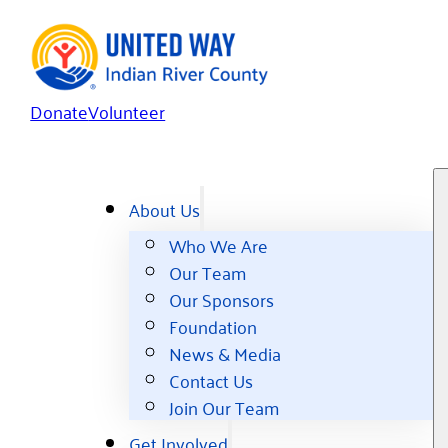
Donate
Volunteer
About Us
Who We Are
Our Team
Our Sponsors
Foundation
News & Media
Contact Us
Join Our Team
Get Involved