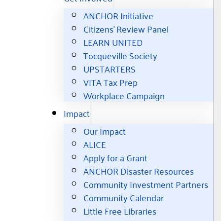
ANCHOR Initiative
Citizens’ Review Panel
LEARN UNITED
Tocqueville Society
UPSTARTERS
VITA Tax Prep
Workplace Campaign
Impact
Our Impact
ALICE
Apply for a Grant
ANCHOR Disaster Resources
Community Investment Partners
Community Calendar
Little Free Libraries