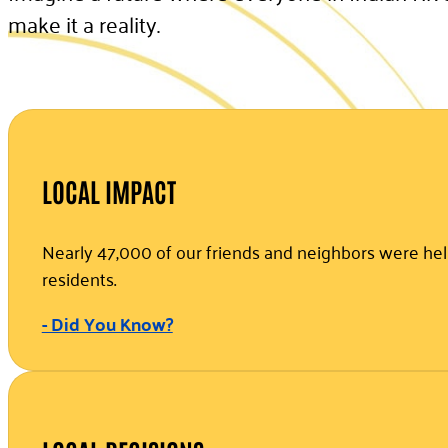
make it a reality.
LOCAL IMPACT
Nearly 47,000 of our friends and neighbors were help
residents.
- Did You Know?