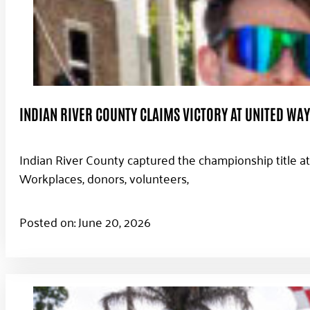
INDIAN RIVER COUNTY CLAIMS VICTORY AT UNITED WA
Indian River County captured the championship title a
Workplaces, donors, volunteers,
Posted on: June 20, 2026