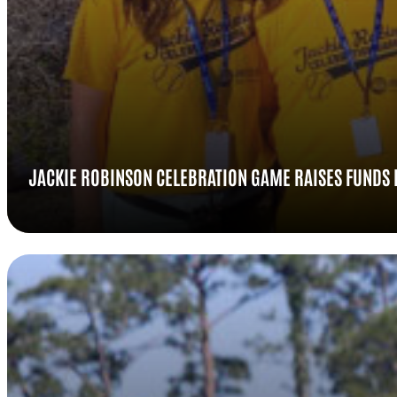
JACKIE ROBINSON CELEBRATION GAME RAISES FUNDS 