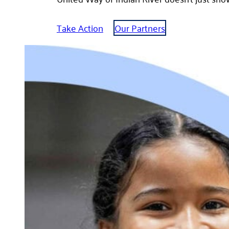
Take Action
Our Partners