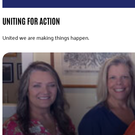
UNITING FOR ACTION
United we are making things happen.