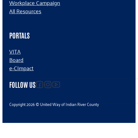
Workplace Campaign
All Resources
PORTALS
VITA
Board
e-CImpact
Follow us on facebook
Follow us on Instagram
Follow us on YouTube
FOLLOW US
Copyright 2026 © United Way of Indian River County