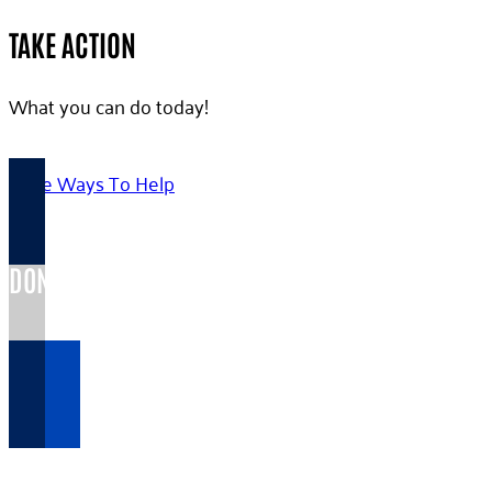
TAKE ACTION
What you can do today!
More Ways To Help
DONATE TODAY >
Your gift...
VOLUNTEER HERE >