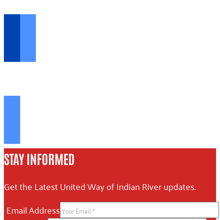
Opportunities...
FIND RESOURCES >
The help you need...
STAY INFORMED
Get the Latest United Way of Indian River updates.
Email Address