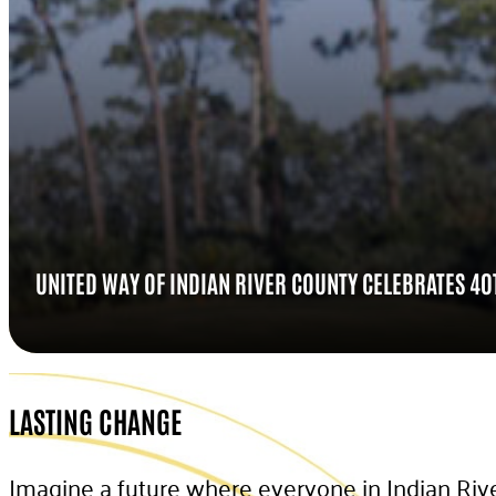
UNITED WAY OF INDIAN RIVER COUNTY CELEBRATES 4
LASTING CHANGE
Imagine a future where everyone in Indian Rive