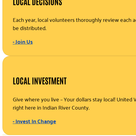
LOCAL DECISIONS
Each year, local volunteers thoroughly review each a
be distributed.
- Join Us
LOCAL INVESTMENT
Give where you live – Your dollars stay local! Unite
right here in Indian River County.
- Invest In Change