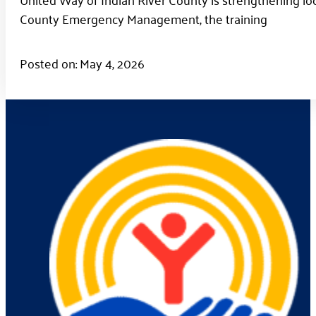
County Emergency Management, the training
Posted on: May 4, 2026