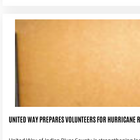
UNITED WAY PREPARES VOLUNTEERS FOR HURRICANE R
United Way of Indian River County is strengthening lo