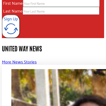
First Name
Last Name
Sign Up
UNITED WAY NEWS
More News Stories