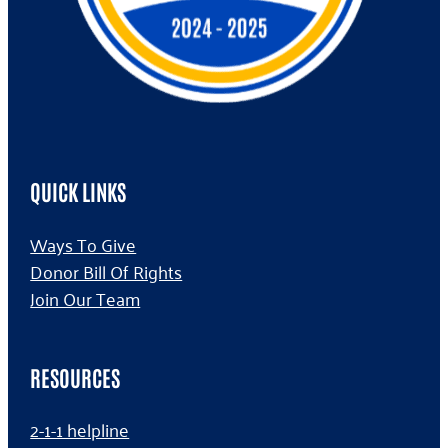
QUICK LINKS
Ways To Give
Donor Bill Of Rights
Join Our Team
RESOURCES
2-1-1 helpline