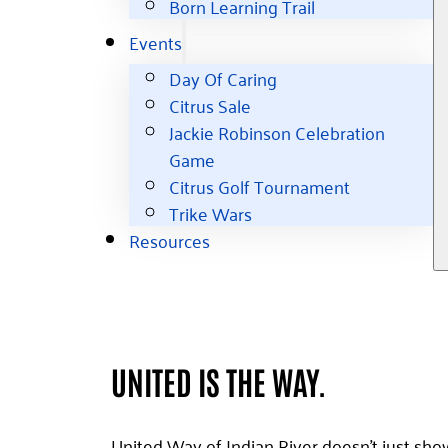
Born Learning Trail
Events
Day Of Caring
Citrus Sale
Jackie Robinson Celebration
Game
Citrus Golf Tournament
Trike Wars
Resources
UNITED IS THE WAY.
United Way of Indian River doesn't just sho