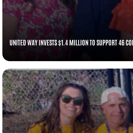
UNITED WAY INVESTS $1.4 MILLION TO SUPPORT 46 