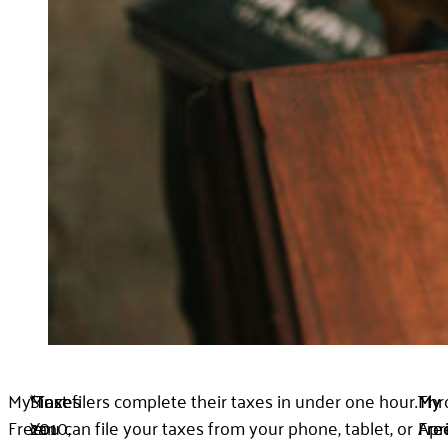
My
“Taxes
Since
Most filers complete their taxes in under one hour.
Thr
My
My
Free
can
2010,
You can file your taxes from your phone, tablet, or
Apri
Fre
Fre