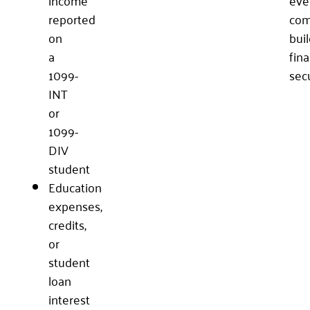
reported
com
on
bui
a
fina
1099-
secu
INT
or
1099-
DIV
student
Education
expenses,
credits,
or
student
loan
interest