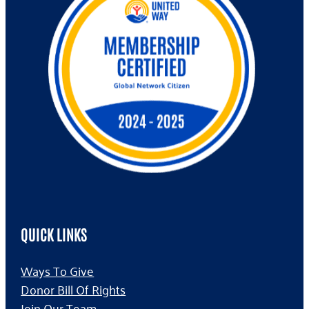
QUICK LINKS
Ways To Give
Donor Bill Of Rights
Join Our Team