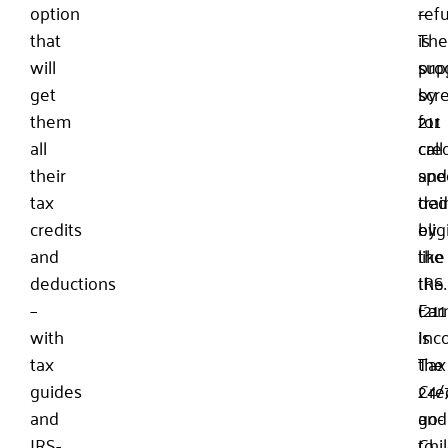
option
—
refu
that
is
The
will
sup
pro
get
by
scr
them
211
for
all
call
cred
their
spec
and
tax
tra
ded
credits
by
eligi
and
the
like
deductions
IRS.
the
–
(211
Ear
with
is
Inc
tax
the
Tax
guides
24/
Cre
and
go-
and
IRS-
to
Chi