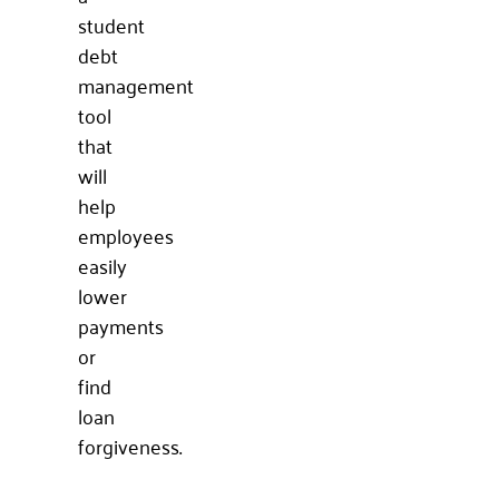
student
debt
management
tool
that
will
help
employees
easily
lower
payments
or
find
loan
forgiveness.