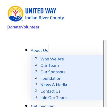
Donate
Volunteer
About Us
Who We Are
Our Team
Our Sponsors
Foundation
News & Media
Contact Us
Join Our Team
Get Involved