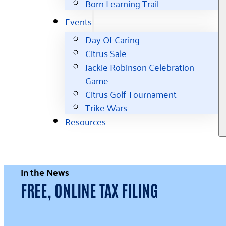
Born Learning Trail
Events
Day Of Caring
Citrus Sale
Jackie Robinson Celebration
Game
Citrus Golf Tournament
Trike Wars
Resources
In the News
FREE, ONLINE TAX FILING