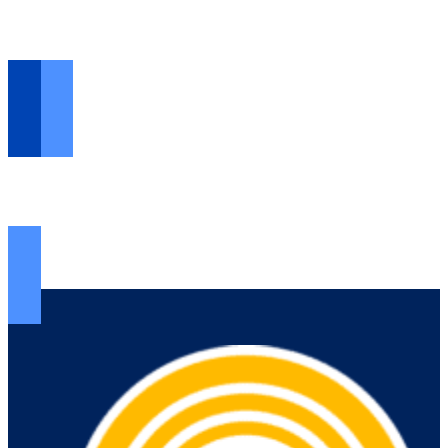
VOLUNTEER HERE >
Opportunities...
FIND RESOURCES >
The help you need...