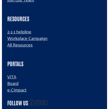
RESOURCES
2-1-1 helpline
Workplace Campaign
All Resources
PORTALS
VITA
Board
e-CImpact
Follow us on facebook
Follow us on Instagram
Follow us on YouTube
FOLLOW US