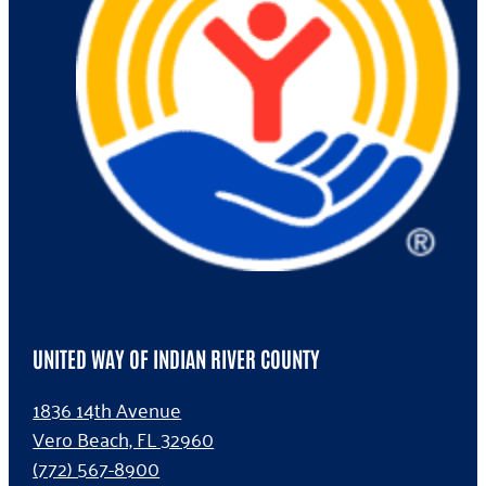
UNITED WAY OF INDIAN RIVER COUNTY
1836 14th Avenue
Vero Beach, FL 32960
(772) 567-8900