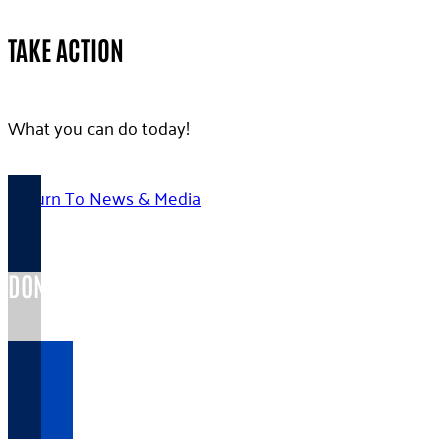
TAKE ACTION
What you can do today!
Return To News & Media
DONATE TODAY >
Your gift...