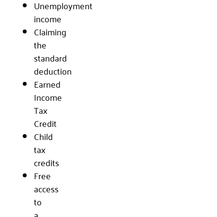
Unemployment
income
Claiming
the
standard
deduction
Earned
Income
Tax
Credit
Child
tax
credits
Free
access
to
a