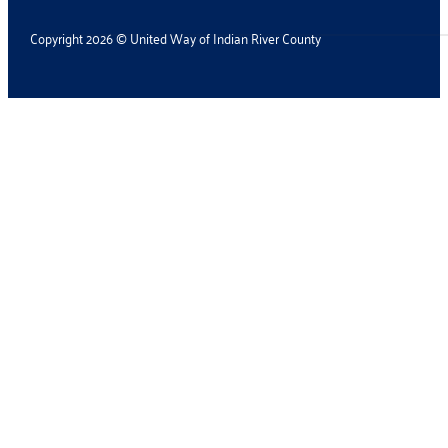
Copyright 2026 © United Way of Indian River County