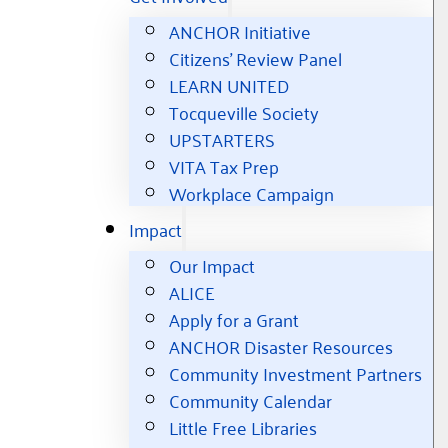
ANCHOR Initiative
Citizens’ Review Panel
LEARN UNITED
Tocqueville Society
UPSTARTERS
VITA Tax Prep
Workplace Campaign
Impact
Our Impact
ALICE
Apply for a Grant
ANCHOR Disaster Resources
Community Investment Partners
Community Calendar
Little Free Libraries