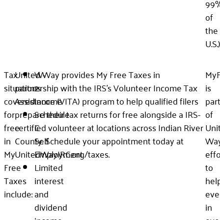
99
of
the
U.S.
Tax
United Way provides My Free Taxes in
W-
MyF
situations
partnership with the IRS’s Volunteer Income Tax
2
is
covered
Assistance (VITA) program to help qualified filers
income
par
for
prepare their tax returns for free alongside a IRS-
Schedule
of
free
certified volunteer at locations across Indian River
C
Uni
in
County. Schedule your appointment today at
Self
Way
My
UnitedWayIRC.org/taxes.
Employment
effo
Free
Limited
to
Taxes
interest
hel
include:
and
eve
dividend
in
income
eve