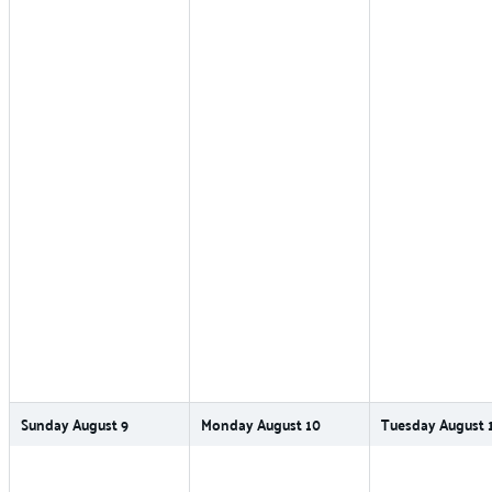
Sunday
August
9
Monday
August
10
Tuesday
August