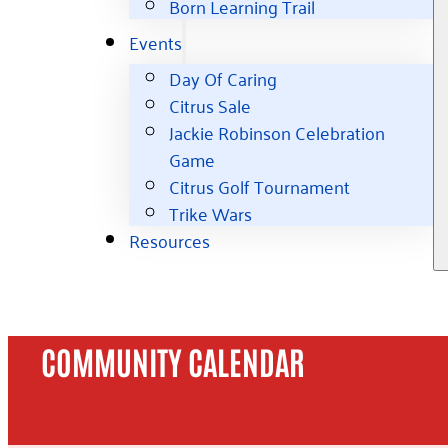
Born Learning Trail
Events
Day Of Caring
Citrus Sale
Jackie Robinson Celebration
Game
Citrus Golf Tournament
Trike Wars
Resources
COMMUNITY CALENDAR