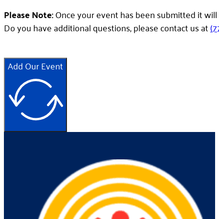
Please Note:
Once your event has been submitted it will 
Do you have additional questions, please contact us at
(7
Add Our Event