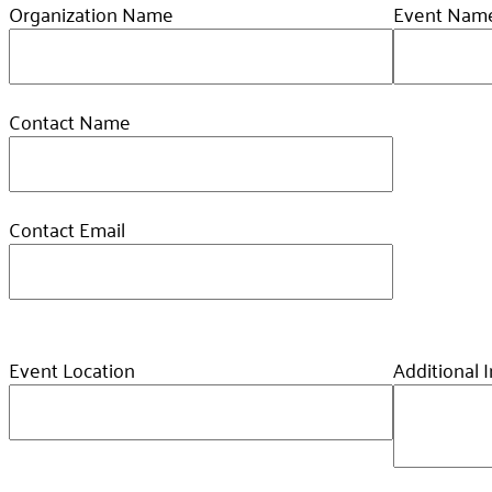
Organization Name
Event Nam
Contact Name
Contact Email
Event Location
Additional 