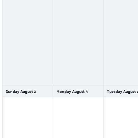
Sunday
August
2
Monday
August
3
Tuesday
August