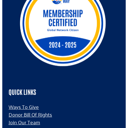
QUICK LINKS
Ways To Give
Donor Bill Of Rights
Join Our Team