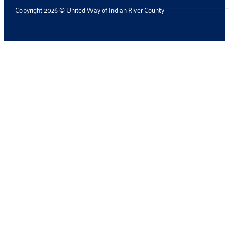
Copyright 2026 © United Way of Indian River County