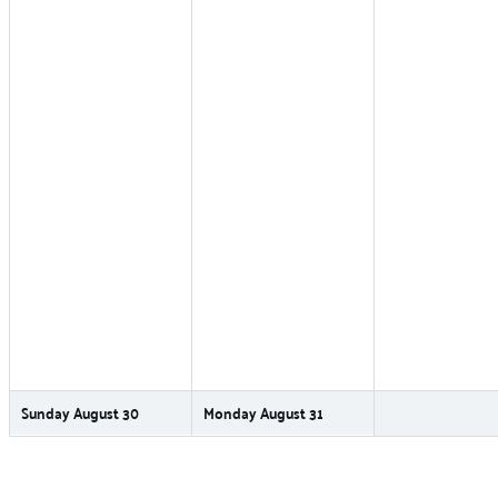
Sunday
August
30
Monday
August
31