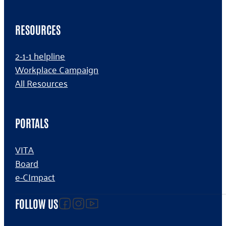
RESOURCES
2-1-1 helpline
Workplace Campaign
All Resources
PORTALS
VITA
Board
e-CImpact
Follow us on facebook
Follow us on Instagram
Follow us on YouTube
FOLLOW US