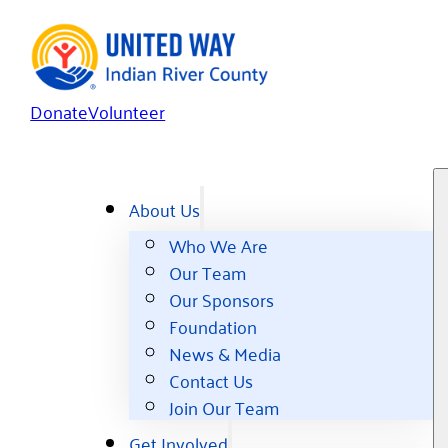
Donate
Volunteer
About Us
Who We Are
Our Team
Our Sponsors
Foundation
News & Media
Contact Us
Join Our Team
Get Involved