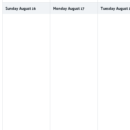
Sunday
August
16
Monday
August
17
Tuesday
August