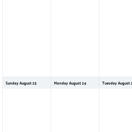
Sunday
August
23
Monday
August
24
Tuesday
August