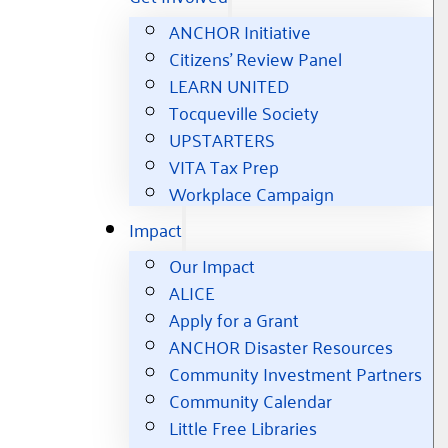
ANCHOR Initiative
Citizens’ Review Panel
LEARN UNITED
Tocqueville Society
UPSTARTERS
VITA Tax Prep
Workplace Campaign
Impact
Our Impact
ALICE
Apply for a Grant
ANCHOR Disaster Resources
Community Investment Partners
Community Calendar
Little Free Libraries