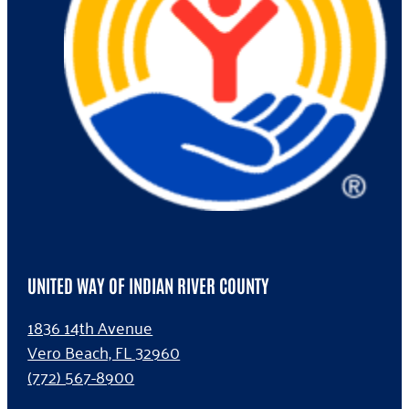
UNITED WAY OF INDIAN RIVER COUNTY
1836 14th Avenue
Vero Beach, FL 32960
(772) 567-8900