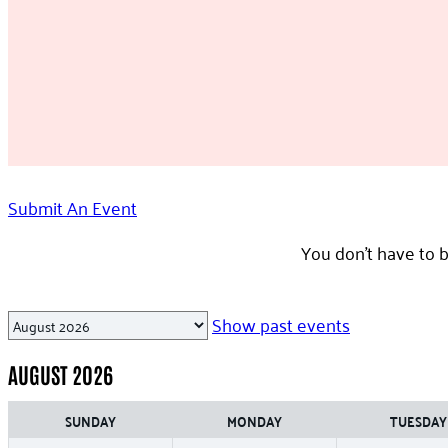
Submit An Event
You don’t have to b
Month
Show past events
selection
AUGUST 2026
SUNDAY
MONDAY
TUESDAY