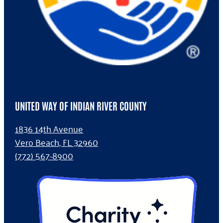
UNITED WAY OF INDIAN RIVER COUNTY
1836 14th Avenue
Vero Beach, FL 32960
(772) 567-8900