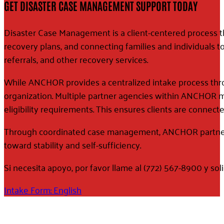
GET DISASTER CASE MANAGEMENT SUPPORT TODAY
Disaster Case Management is a client-centered process th
recovery plans, and connecting families and individuals to
referrals, and other recovery services.
While ANCHOR provides a centralized intake process thro
organization. Multiple partner agencies within ANCHOR 
eligibility requirements. This ensures clients are connect
Through coordinated case management, ANCHOR partners 
toward stability and self-sufficiency.
Si necesita apoyo, por favor llame al (772) 567-8900 y sol
Intake Form: English