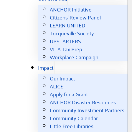
ANCHOR Initiative
Citizens’ Review Panel
LEARN UNITED
Tocqueville Society
UPSTARTERS
VITA Tax Prep
Workplace Campaign
Impact
Our Impact
ALICE
Apply for a Grant
ANCHOR Disaster Resources
Community Investment Partners
Community Calendar
Little Free Libraries