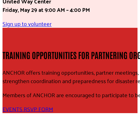
United Way Center
Friday, May 29
at 9:00 AM – 4:00 PM
Sign up to volunteer
TRAINING OPPORTUNITIES FOR PARTNERING OR
ANCHOR offers training opportunities, partner meetings, 
strengthen coordination and preparedness for disaster r
Members of ANCHOR are encouraged to participate to bett
EVENTS RSVP FORM