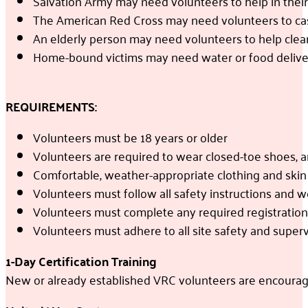
Salvation Army may need volunteers to help in their
The American Red Cross may need volunteers to cas
An elderly person may need volunteers to help clea
Home-bound victims may need water or food delive
REQUIREMENTS:
Volunteers must be 18 years or older
Volunteers are required to wear closed-toe shoes, a
Comfortable, weather-appropriate clothing and sk
Volunteers must follow all safety instructions and 
Volunteers must complete any required registration o
Volunteers must adhere to all site safety and superv
1-Day Certification Training
New or already established VRC volunteers are encouraged