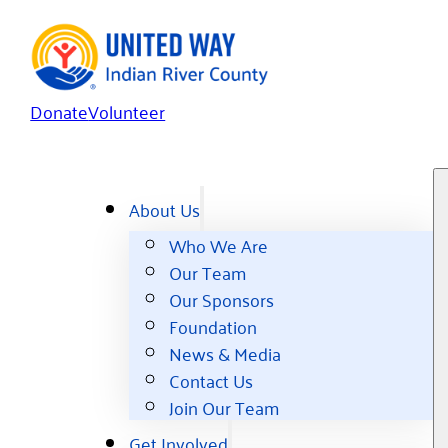
Donate
Volunteer
About Us
Who We Are
Our Team
Our Sponsors
Foundation
News & Media
Contact Us
Join Our Team
Get Involved