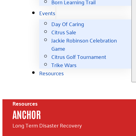
Born Learning Trail
Events
Day Of Caring
Citrus Sale
Jackie Robinson Celebration
Game
Citrus Golf Tournament
Trike Wars
Resources
Resources
ANCHOR
Long Term Disaster Recovery