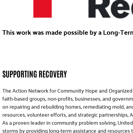
This work was made possible by a Long-Ter
SUPPORTING RECOVERY
The Action Network for Community Hope and Organized Rec
faith-based groups, non-profits, businesses, and governm
on repairing and rebuilding homes, remediating mold, an
resources, volunteer efforts, and strategic partnerships,
As a proven leader in community problem solving, United
storms by providing long-term assistance and resources to