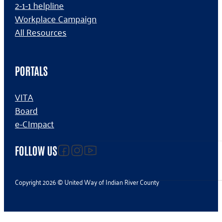
2-1-1 helpline
Workplace Campaign
All Resources
PORTALS
VITA
Board
e-CImpact
Follow us on facebook
Follow us on Instagram
Follow us on YouTube
FOLLOW US
Copyright 2026 © United Way of Indian River County