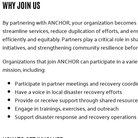
WHY JOIN US
By partnering with ANCHOR, your organization becomes p
streamline services, reduce duplication of efforts, and 
efficiently and equitably. Partners play a critical role in 
initiatives, and strengthening community resilience before
Organizations that join ANCHOR can participate in a varie
mission, including:
Participate in partner meetings and recovery coordi
Have a voice in local disaster recovery efforts
Provide or receive support through shared resource
Engage in trainings, exercises, and outreach
Support disaster response and recovery operations