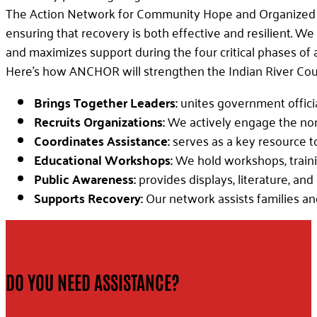
The Action Network for Community Hope and Organized Re
ensuring that recovery is both effective and resilient. W
and maximizes support during the four critical phases of a
Here’s how ANCHOR will strengthen the Indian River Coun
Brings Together Leaders:
unites government offic
Recruits Organizations:
We actively engage the nonpr
Coordinates Assistance:
serves as a key resource t
Educational Workshops:
We hold workshops, trainin
Public Awareness:
provides displays, literature, an
Supports Recovery:
Our network assists families an
DO YOU NEED ASSISTANCE?