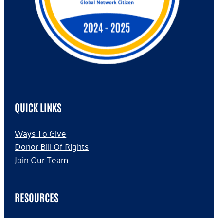
QUICK LINKS
Ways To Give
Donor Bill Of Rights
Join Our Team
RESOURCES