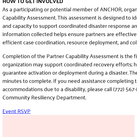
HOW TO GET INVOLVED
As a participating or potential member of ANCHOR, organ
Capability Assessment. This assessment is designed to ide
and capacity to support coordinated disaster response an
information collected helps ensure partners are effectiv
efficient case coordination, resource deployment, and col
Completion of the Partner Capability Assessment is the fi
organization may support coordinated recovery efforts; 
guarantee activation or deployment during a disaster. 
minutes to complete. If you need assistance completing 
accommodations due to a disability, please call (772) 56
Community Resiliency Department.
Event RSVP