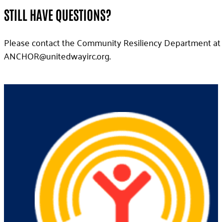
STILL HAVE QUESTIONS?
Please contact the Community Resiliency Department at 
gro.criyawdetinu@ROHCNA
.