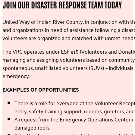
JOIN OUR DISASTER RESPONSE TEAM TODAY
United Way of Indian River County, in conjunction with 
and organizations in need of assistance following a disas
volunteers are organized and matched with unmet needs
The VRC operates under ESF #15 (Volunteers and Donatio
managing and assigning volunteers based on community ne
spontaneous, unaffiliated volunteers (SUVs) – individuals
emergency.
EXAMPLES OF OPPORTUNITIES
There is a role for everyone at the Volunteer Recept
entry, safety training support, runners, greeters, an
A request from the Emergency Operations Center may 
damaged roofs